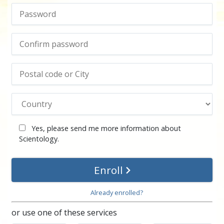
Yes, please send me more information about
Scientology.
Enroll
Already enrolled?
or use one of these services