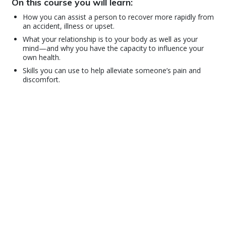
On this course you will learn:
How you can assist a person to recover more rapidly from
an accident, illness or upset.
What your relationship is to your body as well as your
mind—and why you have the capacity to influence your
own health.
Skills you can use to help alleviate someone’s pain and
discomfort.