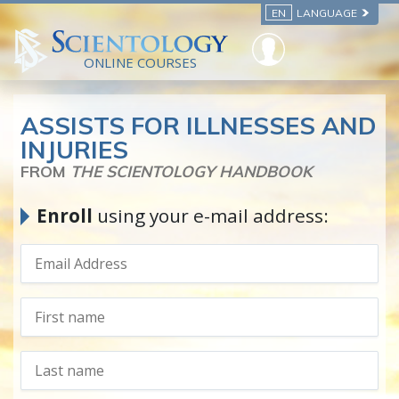
EN
LANGUAGE
ONLINE COURSES
ASSISTS FOR ILLNESSES AND
INJURIES
FROM
THE SCIENTOLOGY HANDBOOK
Enroll
using your e-mail address: