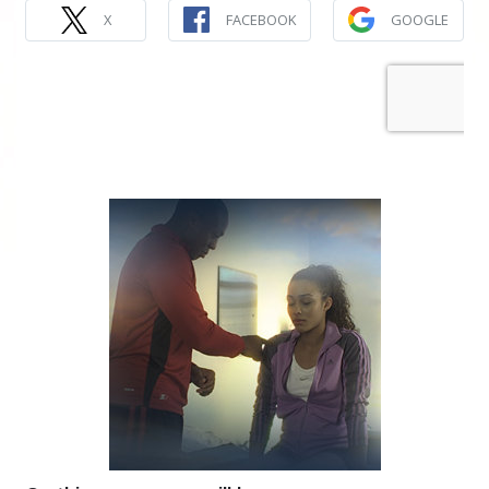
X
FACEBOOK
GOOGLE