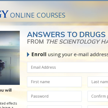
ONLINE COURSES
ANSWERS TO DRUGS
FROM
THE SCIENTOLOGY 
Enroll
using your e-mail addres
u will
ted effects
n leave a