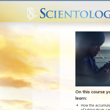
On this course yo
learn:
How the accumula
of taking drugs ca