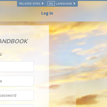
RELATED SITES
EN
LANGUAGE
Log In
HANDBOOK
s: