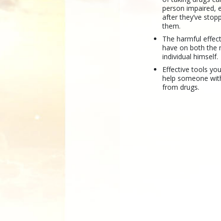
person impaired, 
after they’ve stop
them.
The harmful effec
have on both the 
individual himself.
Effective tools yo
help someone wit
from drugs.